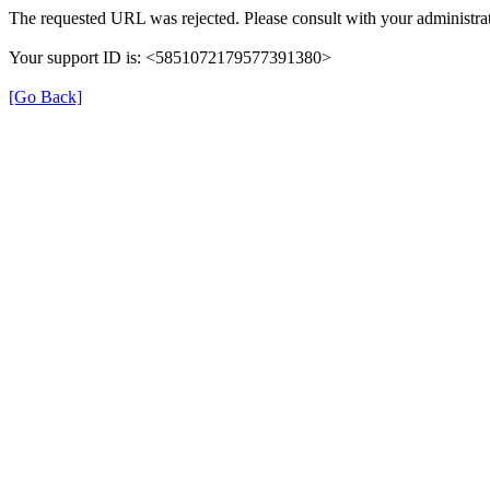
The requested URL was rejected. Please consult with your administrat
Your support ID is: <5851072179577391380>
[Go Back]