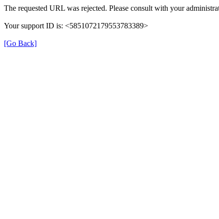
The requested URL was rejected. Please consult with your administrat
Your support ID is: <5851072179553783389>
[Go Back]