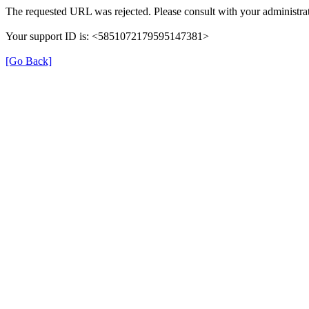
The requested URL was rejected. Please consult with your administrat
Your support ID is: <5851072179595147381>
[Go Back]