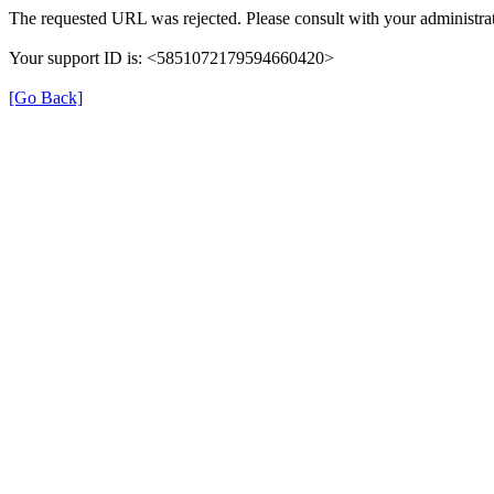
The requested URL was rejected. Please consult with your administrat
Your support ID is: <5851072179594660420>
[Go Back]