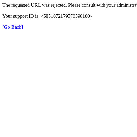
The requested URL was rejected. Please consult with your administrat
Your support ID is: <5851072179570598180>
[Go Back]