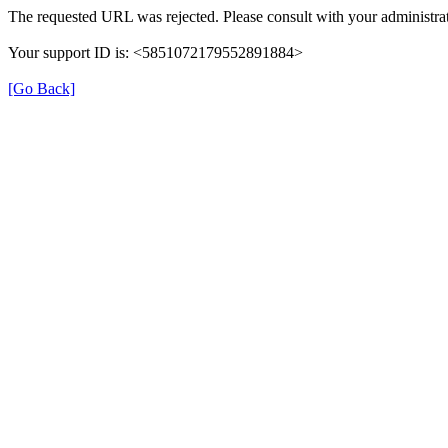
The requested URL was rejected. Please consult with your administrat
Your support ID is: <5851072179552891884>
[Go Back]