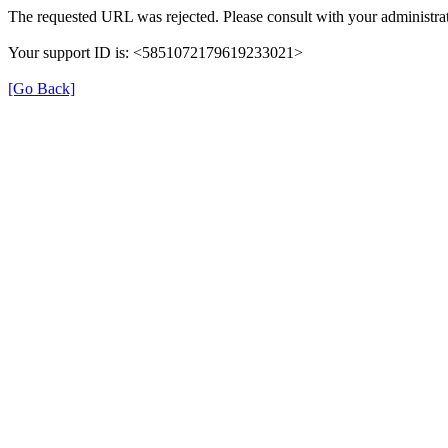
The requested URL was rejected. Please consult with your administrat
Your support ID is: <5851072179619233021>
[Go Back]