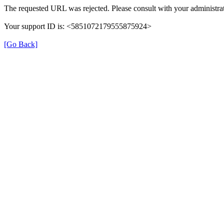
The requested URL was rejected. Please consult with your administrat
Your support ID is: <5851072179555875924>
[Go Back]