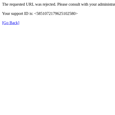
The requested URL was rejected. Please consult with your administrat
Your support ID is: <5851072179625102580>
[Go Back]