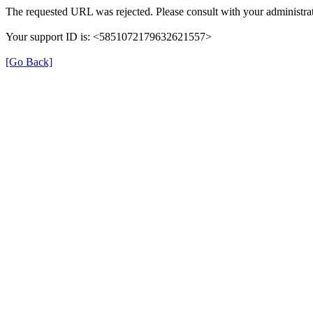
The requested URL was rejected. Please consult with your administrat
Your support ID is: <5851072179632621557>
[Go Back]