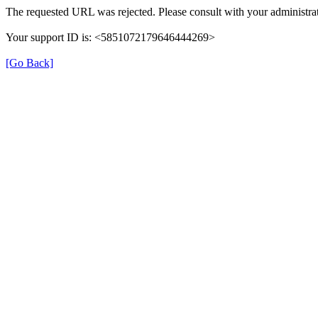
The requested URL was rejected. Please consult with your administrat
Your support ID is: <5851072179646444269>
[Go Back]