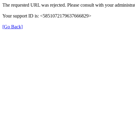
The requested URL was rejected. Please consult with your administrat
Your support ID is: <5851072179637666829>
[Go Back]