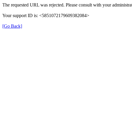
The requested URL was rejected. Please consult with your administrat
Your support ID is: <5851072179609382084>
[Go Back]