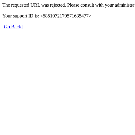
The requested URL was rejected. Please consult with your administrat
Your support ID is: <5851072179571635477>
[Go Back]