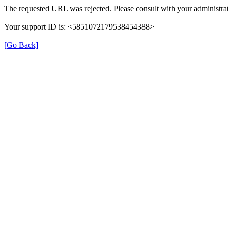
The requested URL was rejected. Please consult with your administrat
Your support ID is: <5851072179538454388>
[Go Back]