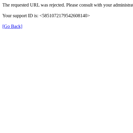
The requested URL was rejected. Please consult with your administrat
Your support ID is: <5851072179542608140>
[Go Back]