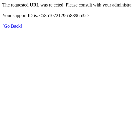
The requested URL was rejected. Please consult with your administrat
Your support ID is: <5851072179658396532>
[Go Back]