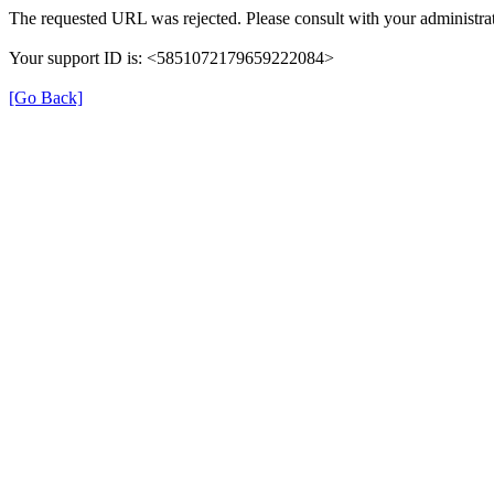
The requested URL was rejected. Please consult with your administrat
Your support ID is: <5851072179659222084>
[Go Back]