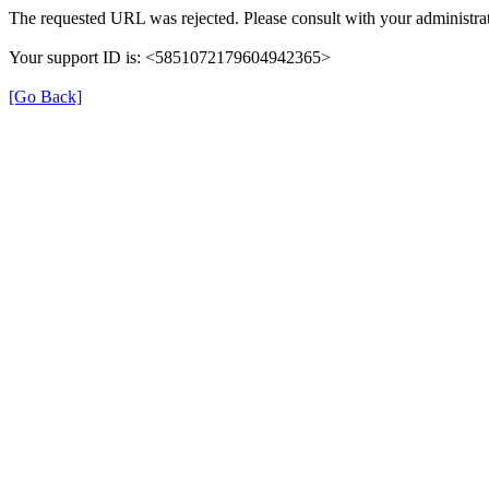
The requested URL was rejected. Please consult with your administrat
Your support ID is: <5851072179604942365>
[Go Back]