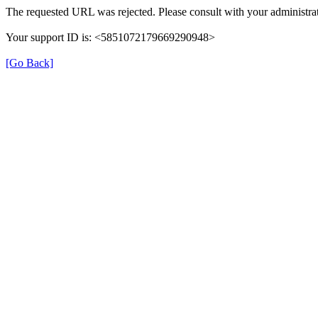
The requested URL was rejected. Please consult with your administrat
Your support ID is: <5851072179669290948>
[Go Back]