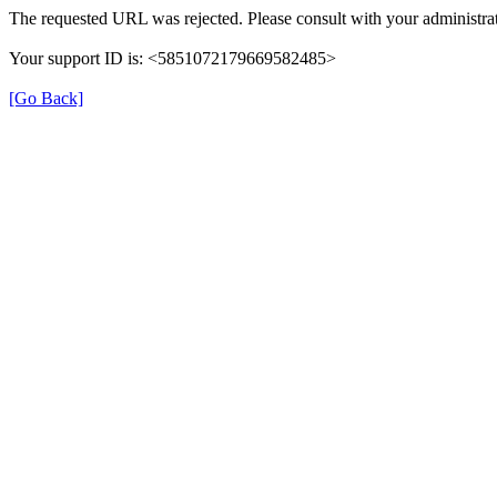
The requested URL was rejected. Please consult with your administrat
Your support ID is: <5851072179669582485>
[Go Back]