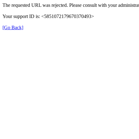
The requested URL was rejected. Please consult with your administrat
Your support ID is: <5851072179670370493>
[Go Back]