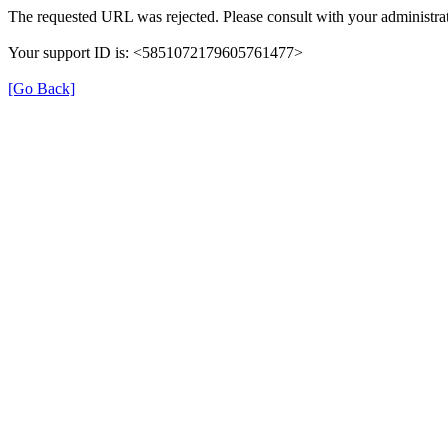
The requested URL was rejected. Please consult with your administrat
Your support ID is: <5851072179605761477>
[Go Back]