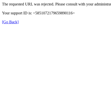
The requested URL was rejected. Please consult with your administrat
Your support ID is: <5851072179659890116>
[Go Back]