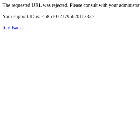
The requested URL was rejected. Please consult with your administrat
Your support ID is: <5851072179562011332>
[Go Back]