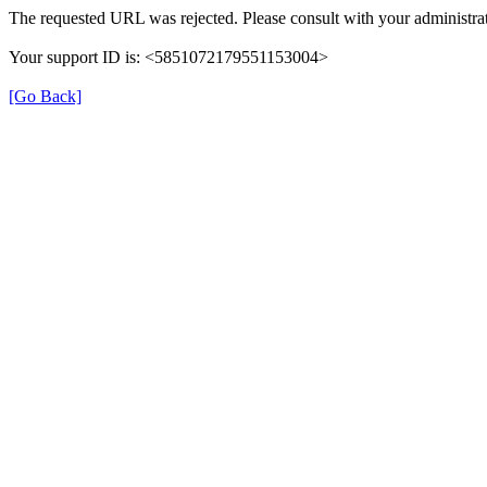
The requested URL was rejected. Please consult with your administrat
Your support ID is: <5851072179551153004>
[Go Back]