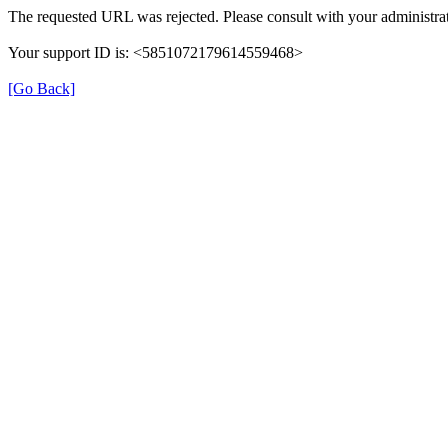
The requested URL was rejected. Please consult with your administrat
Your support ID is: <5851072179614559468>
[Go Back]