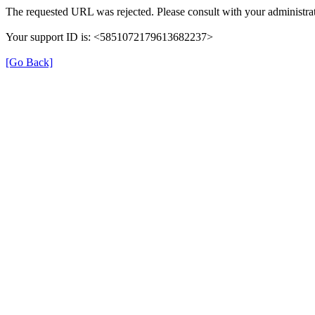
The requested URL was rejected. Please consult with your administrat
Your support ID is: <5851072179613682237>
[Go Back]