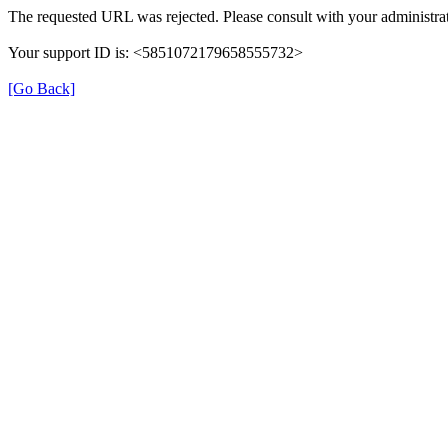
The requested URL was rejected. Please consult with your administrat
Your support ID is: <5851072179658555732>
[Go Back]