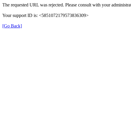
The requested URL was rejected. Please consult with your administrat
Your support ID is: <5851072179573836309>
[Go Back]