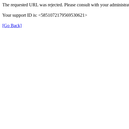
The requested URL was rejected. Please consult with your administrat
Your support ID is: <5851072179569530621>
[Go Back]