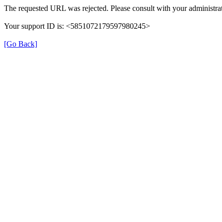
The requested URL was rejected. Please consult with your administrat
Your support ID is: <5851072179597980245>
[Go Back]