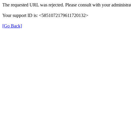
The requested URL was rejected. Please consult with your administrat
Your support ID is: <5851072179611720132>
[Go Back]