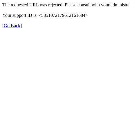
The requested URL was rejected. Please consult with your administrat
Your support ID is: <5851072179612161684>
[Go Back]