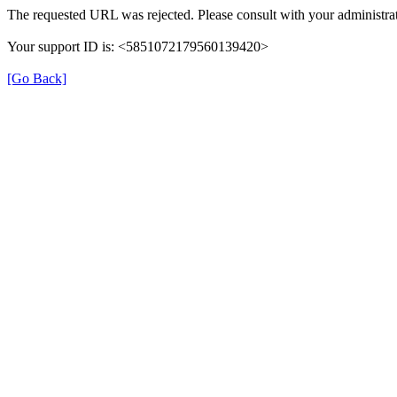
The requested URL was rejected. Please consult with your administrat
Your support ID is: <5851072179560139420>
[Go Back]