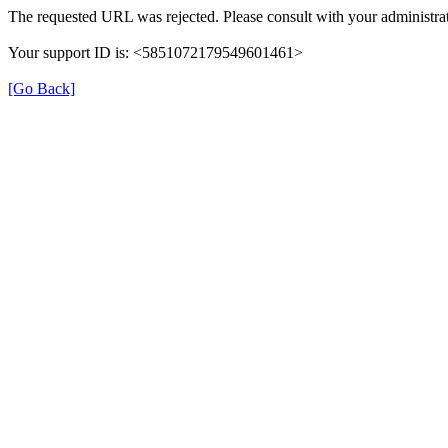
The requested URL was rejected. Please consult with your administrat
Your support ID is: <5851072179549601461>
[Go Back]