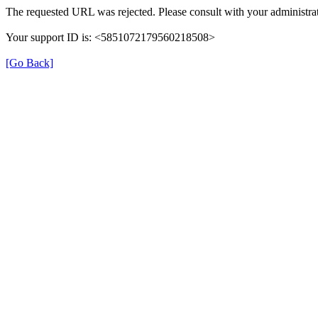
The requested URL was rejected. Please consult with your administrat
Your support ID is: <5851072179560218508>
[Go Back]