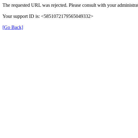
The requested URL was rejected. Please consult with your administrat
Your support ID is: <5851072179565049332>
[Go Back]