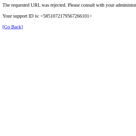
The requested URL was rejected. Please consult with your administrat
Your support ID is: <5851072179567266101>
[Go Back]