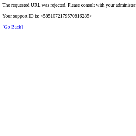
The requested URL was rejected. Please consult with your administrat
Your support ID is: <5851072179570816285>
[Go Back]