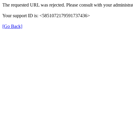
The requested URL was rejected. Please consult with your administrat
Your support ID is: <5851072179591737436>
[Go Back]