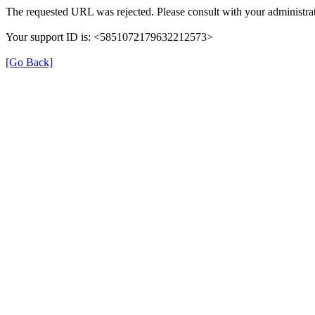
The requested URL was rejected. Please consult with your administrat
Your support ID is: <5851072179632212573>
[Go Back]