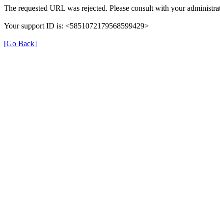
The requested URL was rejected. Please consult with your administrat
Your support ID is: <5851072179568599429>
[Go Back]