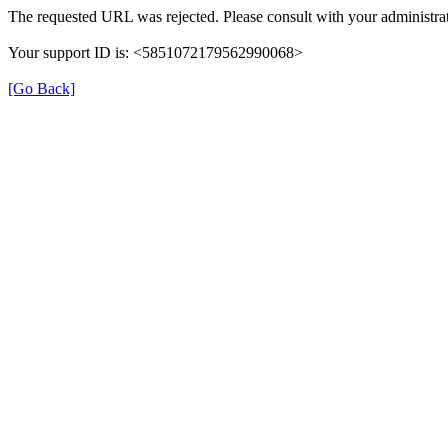
The requested URL was rejected. Please consult with your administrat
Your support ID is: <5851072179562990068>
[Go Back]