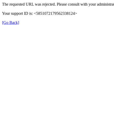
The requested URL was rejected. Please consult with your administrat
Your support ID is: <5851072179562338124>
[Go Back]