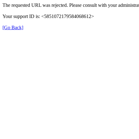
The requested URL was rejected. Please consult with your administrat
Your support ID is: <5851072179584068612>
[Go Back]