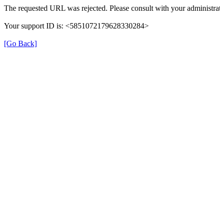
The requested URL was rejected. Please consult with your administrat
Your support ID is: <5851072179628330284>
[Go Back]