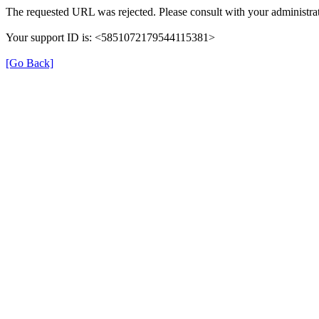
The requested URL was rejected. Please consult with your administrat
Your support ID is: <5851072179544115381>
[Go Back]