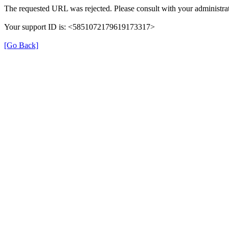
The requested URL was rejected. Please consult with your administrat
Your support ID is: <5851072179619173317>
[Go Back]