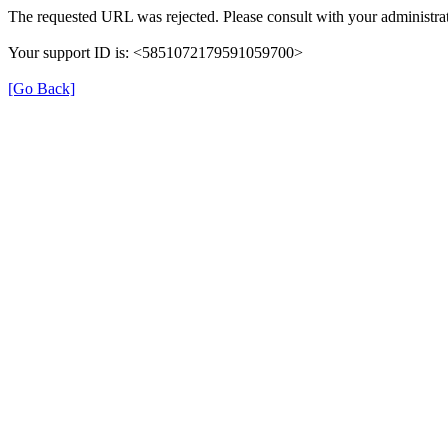
The requested URL was rejected. Please consult with your administrat
Your support ID is: <5851072179591059700>
[Go Back]